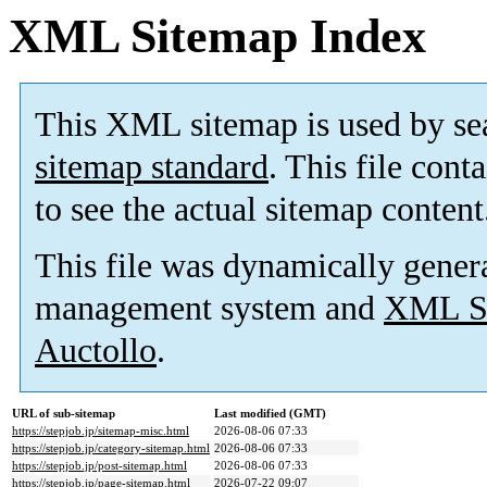
XML Sitemap Index
This XML sitemap is used by se
sitemap standard
. This file cont
to see the actual sitemap content
This file was dynamically gener
management system and
XML Si
Auctollo
.
URL of sub-sitemap
Last modified (GMT)
https://stepjob.jp/sitemap-misc.html
2026-08-06 07:33
https://stepjob.jp/category-sitemap.html
2026-08-06 07:33
https://stepjob.jp/post-sitemap.html
2026-08-06 07:33
https://stepjob.jp/page-sitemap.html
2026-07-22 09:07