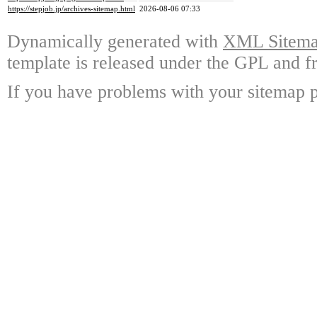
https://stepjob.jp/archives-sitemap.html
2026-08-06 07:33
Dynamically generated with
XML Sitemap
template is released under the GPL and fr
If you have problems with your sitemap p